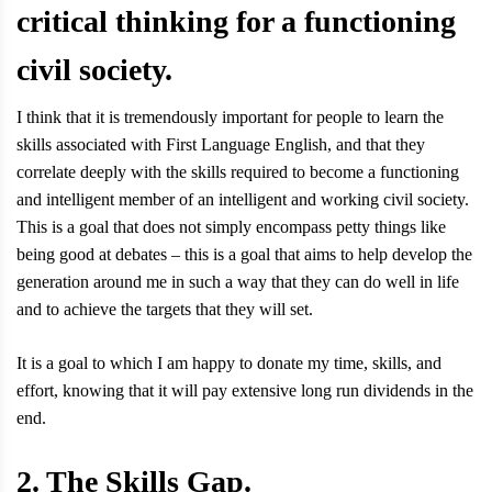
critical thinking for a functioning
civil society.
I think that it is tremendously important for people to learn the
skills associated with First Language English, and that they
correlate deeply with the skills required to become a functioning
and intelligent member of an intelligent and working civil society.
This is a goal that does not simply encompass petty things like
being good at debates – this is a goal that aims to help develop the
generation around me in such a way that they can do well in life
and to achieve the targets that they will set.
It is a goal to which I am happy to donate my time, skills, and
effort, knowing that it will pay extensive long run dividends in the
end.
2. The Skills Gap.