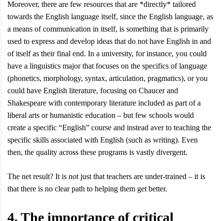
Moreover, there are few resources that are *directly* tailored
towards the English language itself, since the English language, as
a means of communication in itself, is something that is primarily
used to express and develop ideas that do not have English in and
of itself as their final end. In a university, for instance, you could
have a linguistics major that focuses on the specifics of language
(phonetics, morphology, syntax, articulation, pragmatics), or you
could have English literature, focusing on Chaucer and
Shakespeare with contemporary literature included as part of a
liberal arts or humanistic education – but few schools would
create a specific “English” course and instead aver to teaching the
specific skills associated with English (such as writing). Even
then, the quality across these programs is vastly divergent.
The net result? It is not just that teachers are under-trained – it is
that there is no clear path to helping them get better.
4. The importance of critical