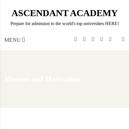
Skip
ASCENDANT ACADEMY
to
content
Prepare for admission to the world's top universities HERE!
MENU
Mission and Motivation