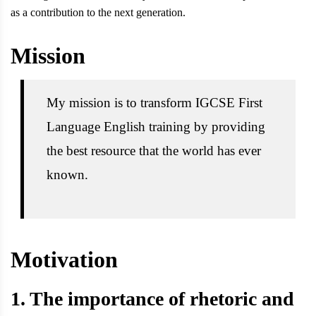
as a contribution to the next generation.
Mission
My mission is to transform IGCSE First
Language English training by providing
the best resource that the world has ever
known.
Motivation
1. The importance of rhetoric and