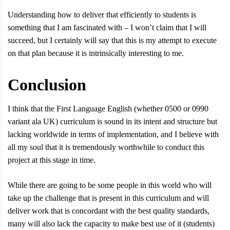
Understanding how to deliver that efficiently to students is
something that I am fascinated with – I won’t claim that I will
succeed, but I certainly will say that this is my attempt to execute
on that plan because it is intrinsically interesting to me.
Conclusion
I think that the First Language English (whether 0500 or 0990
variant ala UK) curriculum is sound in its intent and structure but
lacking worldwide in terms of implementation, and I believe with
all my soul that it is tremendously worthwhile to conduct this
project at this stage in time.
While there are going to be some people in this world who will
take up the challenge that is present in this curriculum and will
deliver work that is concordant with the best quality standards,
many will also lack the capacity to make best use of it (students)