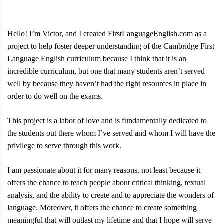
Hello! I’m Victor, and I created FirstLanguageEnglish.com as a
project to help foster deeper understanding of the Cambridge First
Language English curriculum because I think that it is an
incredible curriculum, but one that many students aren’t served
well by because they haven’t had the right resources in place in
order to do well on the exams.
This project is a labor of love and is fundamentally dedicated to
the students out there whom I’ve served and whom I will have the
privilege to serve through this work.
I am passionate about it for many reasons, not least because it
offers the chance to teach people about critical thinking, textual
analysis, and the ability to create and to appreciate the wonders of
language. Moreover, it offers the chance to create something
meaningful that will outlast my lifetime and that I hope will serve