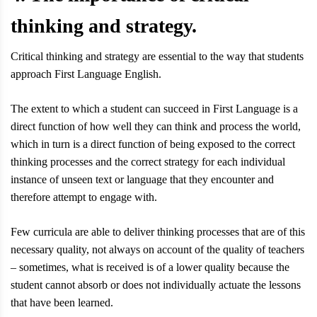
thinking and strategy.
Critical thinking and strategy are essential to the way that students
approach First Language English.
The extent to which a student can succeed in First Language is a
direct function of how well they can think and process the world,
which in turn is a direct function of being exposed to the correct
thinking processes and the correct strategy for each individual
instance of unseen text or language that they encounter and
therefore attempt to engage with.
Few curricula are able to deliver thinking processes that are of this
necessary quality, not always on account of the quality of teachers
– sometimes, what is received is of a lower quality because the
student cannot absorb or does not individually actuate the lessons
that have been learned.