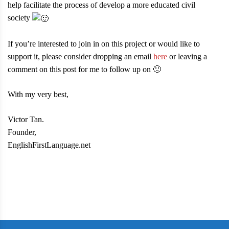
help facilitate the process of develop a more educated civil
society
If you’re interested to join in on this project or would like to
support it, please consider dropping an email
here
or leaving a
comment on this post for me to follow up on 🙂
With my very best,
Victor Tan.
Founder,
EnglishFirstLanguage.net