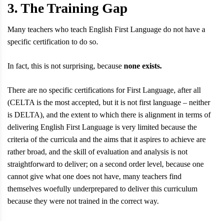
3. The Training Gap
Many teachers who teach English First Language do not have a
specific certification to do so.
In fact, this is not surprising, because
none exists.
There are no specific certifications for First Language, after all
(CELTA is the most accepted, but it is not first language – neither
is DELTA), and the extent to which there is alignment in terms of
delivering English First Language is very limited because the
criteria of the curricula and the aims that it aspires to achieve are
rather broad, and the skill of evaluation and analysis is not
straightforward to deliver; on a second order level, because one
cannot give what one does not have, many teachers find
themselves woefully underprepared to deliver this curriculum
because they were not trained in the correct way.