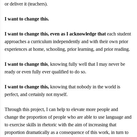
or deliver it (teachers).
I want to change this.
I want to change this, even as I acknowledge that
each student
approaches a curriculum independently and with their own prior
experiences at home, schooling, prior learning, and prior reading.
I want to change this
, knowing fully well that I may never be
ready or even fully ever qualified to do so.
I want to change this,
knowing that nobody in the world is
perfect, and certainly not myself.
Through this project, I can help to elevate more people and
change the proportion of people who are able to use language and
to exercise skills in rhetoric with the aim of increasing that
proportion dramatically as a consequence of this work, in turn to