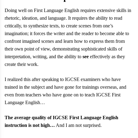
Doing well on First Language English requires extensive skills in
rhetoric, ideation, and language. It requires the ability to read
critically, to synthesize texts, to create scenes from one’s
imagination; it forces the writer and the reader to become able to
confront imagined scenes and learn how to express them from
their own point of view, demonstrating sophisticated skills of
interpretation, writing, and the ability to
see
effectively as they
create their work.
I realized this after speaking to IGCSE examiners who have
trained in the subject and have gone for trainings overseas, and
even from teachers who have gone on to teach IGCSE First
Language English…
The average quality of IGCSE First Language English
instruction is not high…
And I am not surprised.