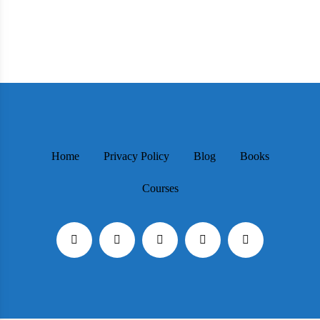
Home
Privacy Policy
Blog
Books
Courses