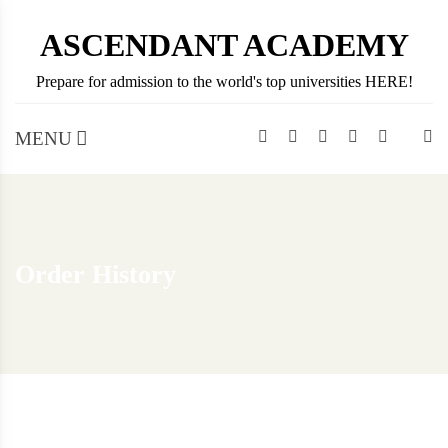
Skip
ASCENDANT ACADEMY
to
content
Prepare for admission to the world's top universities HERE!
MENU
Order History