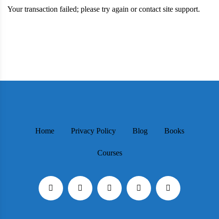
Your transaction failed; please try again or contact site support.
Home
Privacy Policy
Blog
Books
Courses