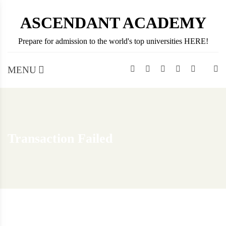
Skip
ASCENDANT ACADEMY
to
content
Prepare for admission to the world's top universities HERE!
MENU
Transaction Failed