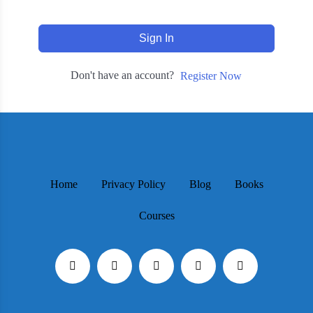
Sign In
Don't have an account?
Register Now
Home
Privacy Policy
Blog
Books
Courses