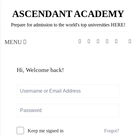
Skip
ASCENDANT ACADEMY
to
content
Prepare for admission to the world's top universities HERE!
MENU
Hi, Welcome back!
Forgot?
Keep me signed in