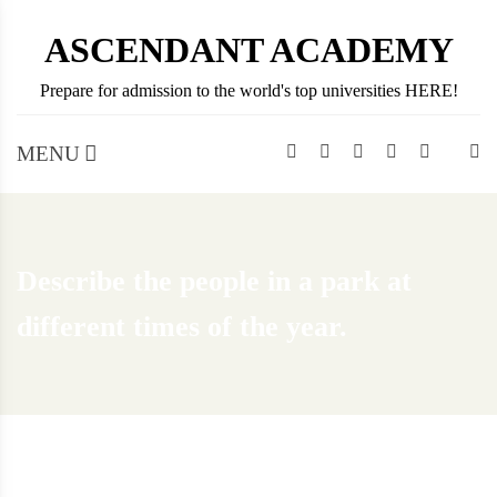
Skip
ASCENDANT ACADEMY
to
content
Prepare for admission to the world's top universities HERE!
MENU
Describe the people in a park at
different times of the year.