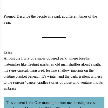
Prompt: Describe the people in a park at different times of the
year.
Essay:
Amidst the flurry of a snow-covered park, where breaths
materialize like fleeting spirits, an old man shuffles along a path,
his steps careful, measured, leaving shallow imprints on the
pristine blanket beneath. It’s winter, and the park, a silent witness
to the seasons’ dance, cradles stories of those who venture into its
embrace.
This content is for One month premium membership access