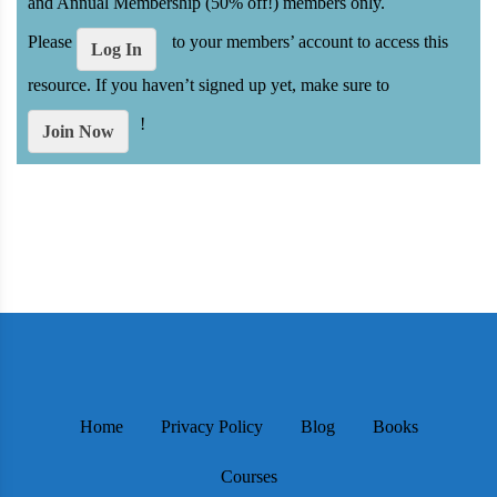
and Annual Membership (50% off!) members only.
Please
to your members’ account to access this
Log In
resource. If you haven’t signed up yet, make sure to
!
Join Now
Home
Privacy Policy
Blog
Books
Courses