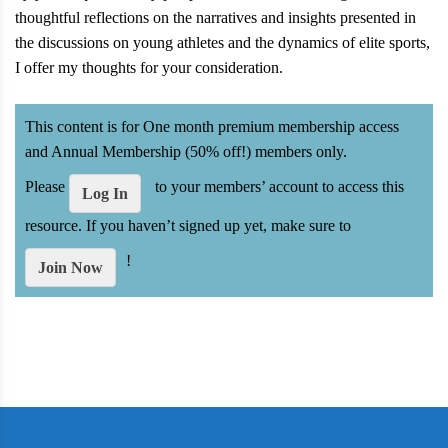
thoughtful reflections on the narratives and insights presented in
the discussions on young athletes and the dynamics of elite sports,
I offer my thoughts for your consideration.
This content is for One month premium membership access
and Annual Membership (50% off!) members only.
Please
to your members’ account to access this
Log In
resource. If you haven’t signed up yet, make sure to
!
Join Now