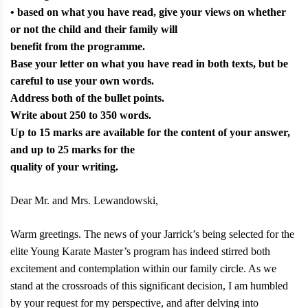
• based on what you have read, give your views on whether
or not the child and their family will
benefit from the programme.
Base your letter on what you have read in both texts, but be
careful to use your own words.
Address both of the bullet points.
Write about 250 to 350 words.
Up to 15 marks are available for the content of your answer,
and up to 25 marks for the
quality of your writing.
Dear Mr. and Mrs. Lewandowski,
Warm greetings. The news of your Jarrick’s being selected for the
elite Young Karate Master’s program has indeed stirred both
excitement and contemplation within our family circle. As we
stand at the crossroads of this significant decision, I am humbled
by your request for my perspective, and after delving into