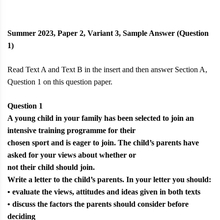
Summer 2023, Paper 2, Variant 3, Sample Answer (Question
1)
Read Text A and Text B in the insert and then answer Section A,
Question 1 on this question paper.
Question 1
A young child in your family has been selected to join an
intensive training programme for their
chosen sport and is eager to join. The child’s parents have
asked for your views about whether or
not their child should join.
Write a letter to the child’s parents. In your letter you should:
• evaluate the views, attitudes and ideas given in both texts
• discuss the factors the parents should consider before
deciding