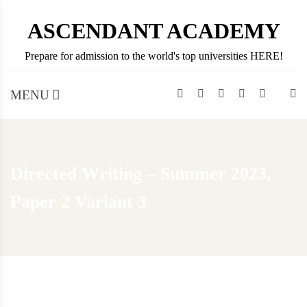
Skip
ASCENDANT ACADEMY
to
content
Prepare for admission to the world's top universities HERE!
MENU
Directed Writing – Summer 2023,
Paper 2 Variant 3