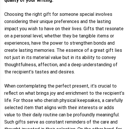
quality of your writing.
Choosing the right gift for someone special involves
considering their unique preferences and the lasting
impact you wish to have on their lives. Gifts that resonate
on a personal level, whether they be tangible items or
experiences, have the power to strengthen bonds and
create lasting memories. The essence of a great gift lies
not just in its material value but in its ability to convey
thoughtfulness, affection, and a deep understanding of
the recipient’s tastes and desires.
When contemplating the perfect present, it’s crucial to
reflect on what brings joy and enrichment to the recipient’s
life. For those who cherish physical keepsakes, a carefully
selected item that aligns with their interests or adds
value to their daily routine can be profoundly meaningful.
Such gifts serve as constant reminders of the care and