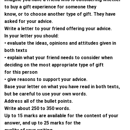
to buy a gift experience for someone they
know, or to choose another type of gift. They have
asked for your advice.
Write a letter to your friend offering your advice.
In your letter you should:
• evaluate the ideas, opinions and attitudes given in
both texts
• explain what your friend needs to consider when
deciding on the most appropriate type of gift
for this person
• give reasons to support your advice.
Base your letter on what you have read in both texts,
but be careful to use your own words.
Address all of the bullet points.
Write about 250 to 350 words.
Up to 15 marks are available for the content of your
answer, and up to 25 marks for the