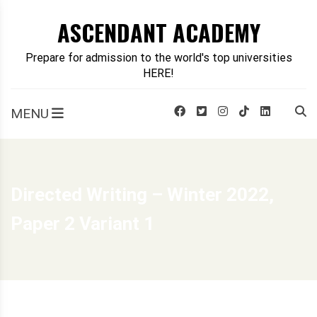
Skip
ASCENDANT ACADEMY
to
content
Prepare for admission to the world's top universities
HERE!
MENU
Directed Writing – Winter 2022,
Paper 2 Variant 1