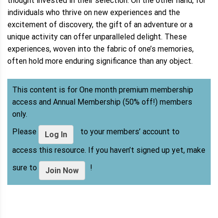
thought invested in their selection. On the other hand, for
individuals who thrive on new experiences and the
excitement of discovery, the gift of an adventure or a
unique activity can offer unparalleled delight. These
experiences, woven into the fabric of one’s memories,
often hold more enduring significance than any object.
This content is for One month premium membership
access and Annual Membership (50% off!) members
only.
Please
to your members’ account to
Log In
access this resource. If you haven’t signed up yet, make
sure to
!
Join Now