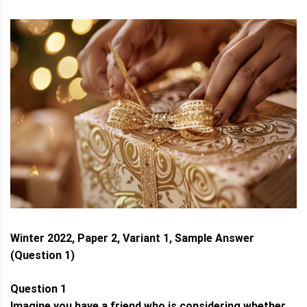
Winter 2022, Paper 2, Variant 1, Sample Answer
(Question 1)
Question 1
Imagine you have a friend who is considering whether