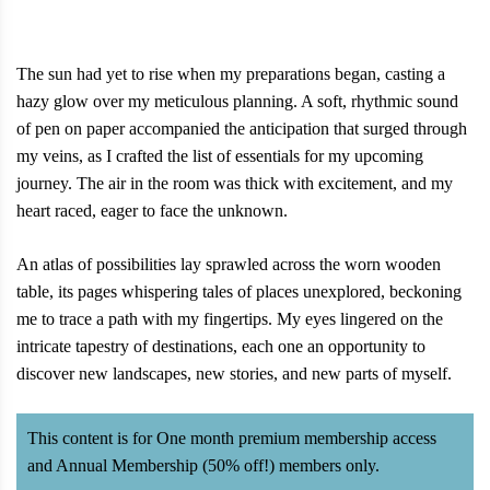
The sun had yet to rise when my preparations began, casting a
hazy glow over my meticulous planning. A soft, rhythmic sound
of pen on paper accompanied the anticipation that surged through
my veins, as I crafted the list of essentials for my upcoming
journey. The air in the room was thick with excitement, and my
heart raced, eager to face the unknown.
An atlas of possibilities lay sprawled across the worn wooden
table, its pages whispering tales of places unexplored, beckoning
me to trace a path with my fingertips. My eyes lingered on the
intricate tapestry of destinations, each one an opportunity to
discover new landscapes, new stories, and new parts of myself.
This content is for One month premium membership access
and Annual Membership (50% off!) members only.