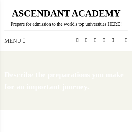
Skip
ASCENDANT ACADEMY
to
content
Prepare for admission to the world's top universities HERE!
MENU
Describe the preparations you make
for an important journey.