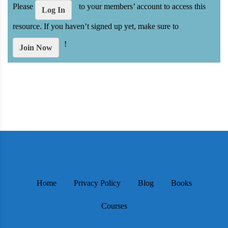
Please
to your members’ account to access this
Log In
resource. If you haven’t signed up yet, make sure to
!
Join Now
Home
Privacy Policy
Blog
Books
Courses