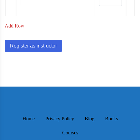
Add Row
Register as instructor
Home
Privacy Policy
Blog
Books
Courses