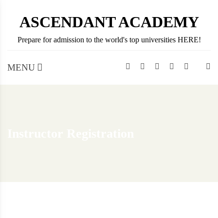
Skip
ASCENDANT ACADEMY
to
content
Prepare for admission to the world's top universities HERE!
MENU
Instructor Registration