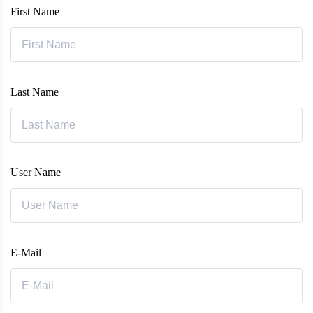
First Name
Last Name
User Name
E-Mail