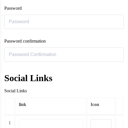
Password
Password confirmation
Social Links
Social Links
link
Icon
1