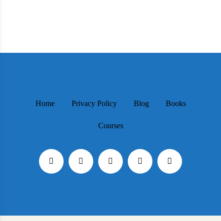
Home
Privacy Policy
Blog
Books
Courses