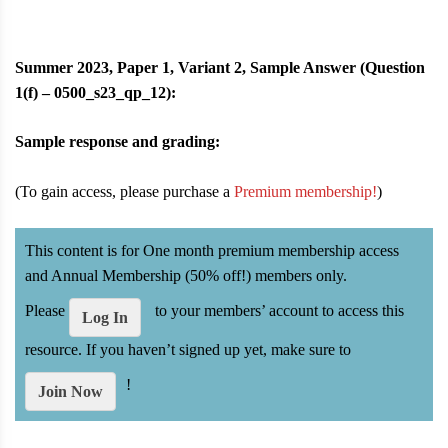
Summer 2023, Paper 1, Variant 2, Sample Answer (Question
1(f) – 0500_s23_qp_12):
Sample response and grading:
(To gain access, please purchase a
Premium membership!
)
This content is for One month premium membership access
and Annual Membership (50% off!) members only.
Please
to your members’ account to access this
Log In
resource. If you haven’t signed up yet, make sure to
!
Join Now