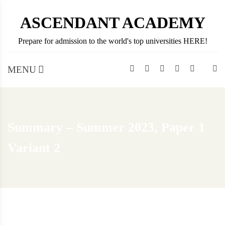
Skip
ASCENDANT ACADEMY
to
content
Prepare for admission to the world's top universities HERE!
MENU
Summary – Summer 2023, Paper 1
Variant 2