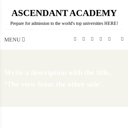
Skip
ASCENDANT ACADEMY
to
content
Prepare for admission to the world's top universities HERE!
MENU
Write a description with the title,
‘The view from the other side’.