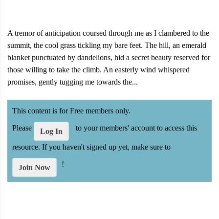
A tremor of anticipation coursed through me as I clambered to the
summit, the cool grass tickling my bare feet. The hill, an emerald
blanket punctuated by dandelions, hid a secret beauty reserved for
those willing to take the climb. An easterly wind whispered
promises, gently tugging me towards the...
This content is for Free members only.
Please
to your members' account to access this
Log In
resource. If you haven't signed up yet, make sure to
!
Join Now