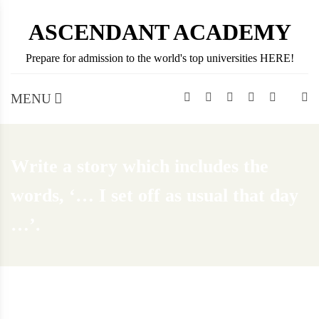
Skip
ASCENDANT ACADEMY
to
content
Prepare for admission to the world's top universities HERE!
MENU
Write a story which includes the
words, ‘… I set off as usual that day
…’.