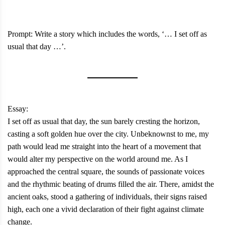
Prompt: Write a story which includes the words, ‘… I set off as
usual that day …’.
Essay:
I set off as usual that day, the sun barely cresting the horizon,
casting a soft golden hue over the city. Unbeknownst to me, my
path would lead me straight into the heart of a movement that
would alter my perspective on the world around me. As I
approached the central square, the sounds of passionate voices
and the rhythmic beating of drums filled the air. There, amidst the
ancient oaks, stood a gathering of individuals, their signs raised
high, each one a vivid declaration of their fight against climate
change.