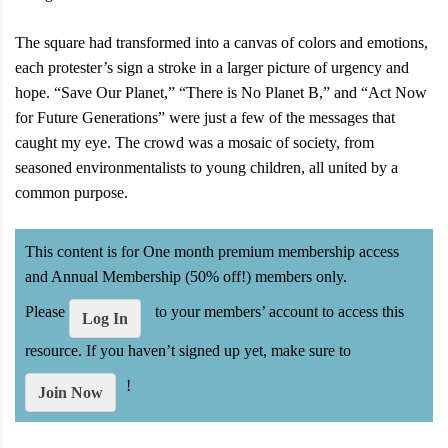
The square had transformed into a canvas of colors and emotions,
each protester’s sign a stroke in a larger picture of urgency and
hope. “Save Our Planet,” “There is No Planet B,” and “Act Now
for Future Generations” were just a few of the messages that
caught my eye. The crowd was a mosaic of society, from
seasoned environmentalists to young children, all united by a
common purpose.
This content is for One month premium membership access
and Annual Membership (50% off!) members only.
Please
to your members’ account to access this
Log In
resource. If you haven’t signed up yet, make sure to
!
Join Now