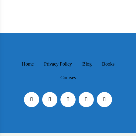
Home
Privacy Policy
Blog
Books
Courses