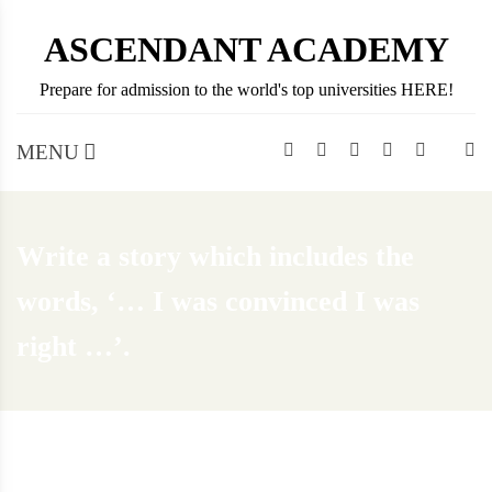
Skip
ASCENDANT ACADEMY
to
content
Prepare for admission to the world's top universities HERE!
MENU
Write a story which includes the
words, ‘… I was convinced I was
right …’.