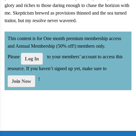
glory and riches to those daring enough to chase the horizon with
me. Skepticism brewed as provisions thinned and the sea turned
traitor, but my resolve never wavered.
This content is for One month premium membership access
and Annual Membership (50% off!) members only.
Please
to your members’ account to access this
Log In
resource. If you haven’t signed up yet, make sure to
!
Join Now