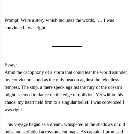
Prompt: Write a story which includes the words, ‘… I was
convinced I was right …’.
Essay:
Amid the cacophony of a storm that could tear the world asunder,
my conviction stood as the only beacon against the relentless
tempest. The ship, a mere speck against the fury of the ocean’s
might, seemed to dance on the edge of oblivion. Yet within this
chaos, my heart held firm to a singular belief: I was convinced I
was right.
This voyage began as a dream, whispered in the shadows of old
pubs and scribbled across ancient maps. As captain, I promised