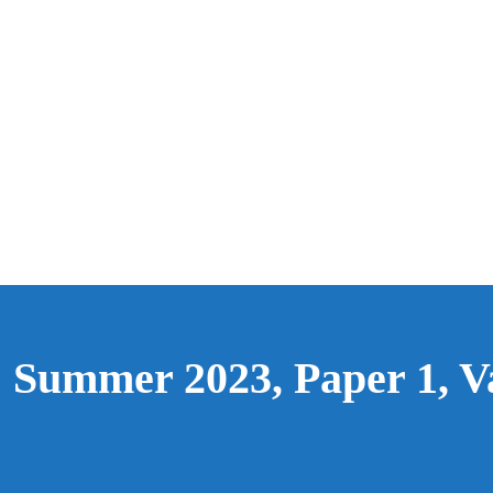
: Summer 2023, Paper 1, V