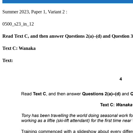
Summer 2023, Paper 1, Variant 2 :
0500_s23_in_12
Read Text C, and then answer Questions 2(a)–(d) and Question 3
Text C: Wanaka
Text: