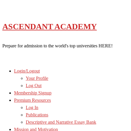
Skip
to
content
ASCENDANT ACADEMY
Prepare for admission to the world's top universities HERE!
Login/Logout
Your Profile
Log Out
Membership Signup
Premium Resources
Log In
Publications
Descriptive and Narrative Essay Bank
Mission and Motivation