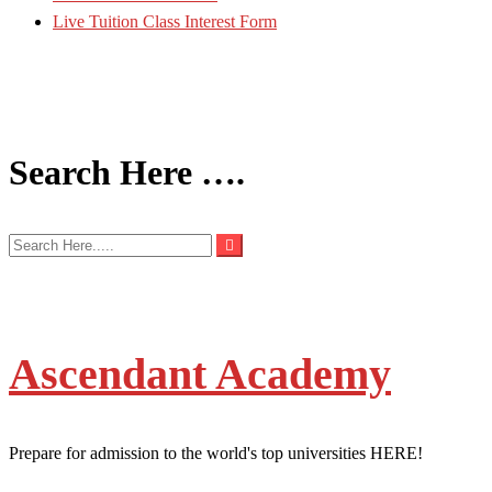
Live Tuition Class Interest Form
Search Here ….
Ascendant Academy
Prepare for admission to the world's top universities HERE!