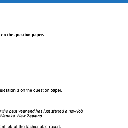
 on the question paper.