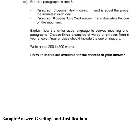
Sample Answer, Grading, and Justification: