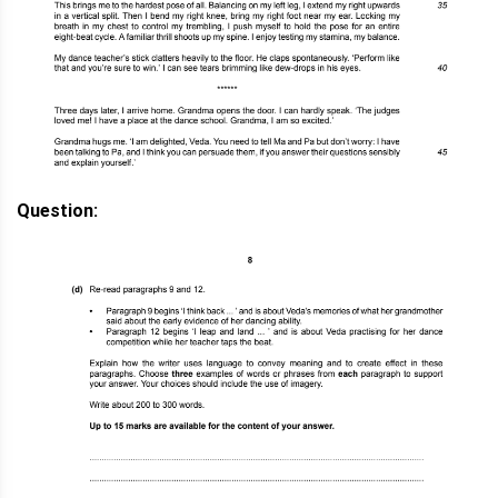
Question: